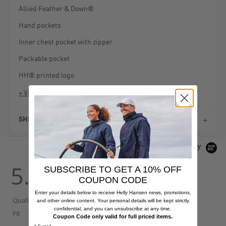
Allied Feather & Down®
Hand pockets
Inner chest pocket with zipper
Packable pocket
HH® printed logo
+ View More
SHIPPING & RETURNS
Powered by
5.0
SUBSCRIBE TO GET A 10% OFF
5.0
5.0
star
star
COUPON CODE
4 Reviews
rating
rating
Enter your details below to receive Helly Hansen news, promotions,
Quality Of Product
and other online content. Your personal details will be kept strictly
5
confidential, and you can unsubscribe at any time.
Fit
True To Size
of
Coupon Code only valid for full priced items.
5