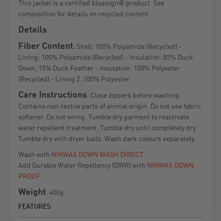
This jacket is a certified bluesign® product. See
composition for details on recycled content.
Details
Fiber Content
: Shell: 100% Polyamide (Recycled) -
Lining: 100% Polyamide (Recycled) - Insulation: 85% Duck
Down, 15% Duck Feather - Insulation: 100% Polyester
(Recycled) - Lining 2: 100% Polyester
Care Instructions
: Close zippers before washing.
Contains non-textile parts of animal origin. Do not use fabric
softener. Do not wring. Tumble dry garment to reactivate
water repellent treatment. Tumble dry until completely dry.
Tumble dry with dryer balls. Wash dark colours separately.
Wash with
NIKWAX DOWN WASH DIRECT
Add Durable Water Repellency (DWR) with
NIKWAX DOWN
PROOF
Weight
: 400g
FEATURES