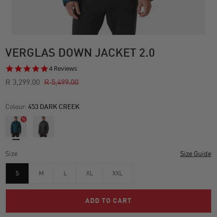
VERGLAS DOWN JACKET 2.0
5.0
4 Reviews
star
R 3,299.00
R 5,499.00
rating
Colour:
453 DARK CREEK
Size
Size Guide
S
M
L
XL
XXL