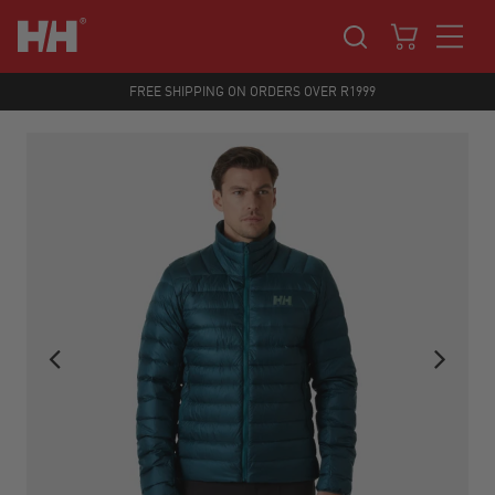
FREE SHIPPING ON ORDERS OVER R1999