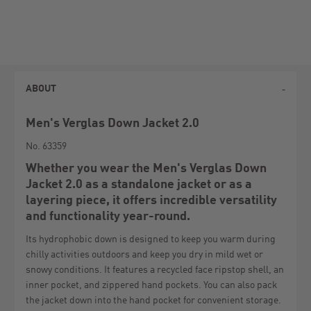
ABOUT
Men's Verglas Down Jacket 2.0
No. 63359
Whether you wear the Men's Verglas Down
Jacket 2.0 as a standalone jacket or as a
layering piece, it offers incredible versatility
and functionality year-round.
Its hydrophobic down is designed to keep you warm during
chilly activities outdoors and keep you dry in mild wet or
snowy conditions. It features a recycled face ripstop shell, an
inner pocket, and zippered hand pockets. You can also pack
the jacket down into the hand pocket for convenient storage.