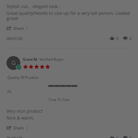
rating
Stylish cut. . elegant look. .
Review
review
Great quality!Needs to size up for a very tall person. Looked
by
stating
great!
Shereen
Stylish
'
M.
cut.
Share
Share
on
.
Review
09/07/26
0
0
9
elegant
by
Jul
look.
Shereen
2026
.
M.
on
Grant M.
Verified Buyer
G
9
5.0
Jul
star
2026
rating
Quality Of Product
5
Fit
of
True To Size
5
rating
Very nice product
Review
review
Nice & warm.
by
stating
'
Grant
Very
Share
Share
M.
nice
Review