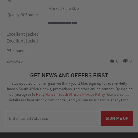
Fit
Marked Fit to Size
Quality Of Product
5
of
Excellent jacket
5
Review
review
Excellent jacket
rating
by
stating
'
Matthew
Excellent
Share
Share
B.
jacket
Review
26/06/25
0
0
on
by
26
Matthew
Jun
GET NEWS AND OFFERS FIRST
B.
2025
on
Stay updated on other gear we think you’ll like. Sign up to receive Helly
26
Hansen South Africa's news, promotions, and other online content. By signing
Jun
up, you agree to
Helly Hansen South Africa's Privacy Policy
. Your personal
2025
details are kept strictly confidential, and you can unsubscribe at any time.