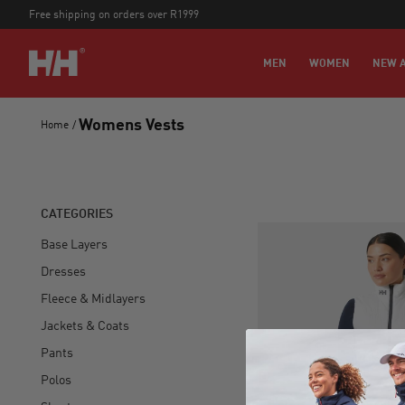
Free shipping on orders over R1999
MEN
WOMEN
NEW A
Womens Vests
Home
/
CATEGORIES
Base Layers
Dresses
Fleece & Midlayers
Jackets & Coats
Pants
Polos