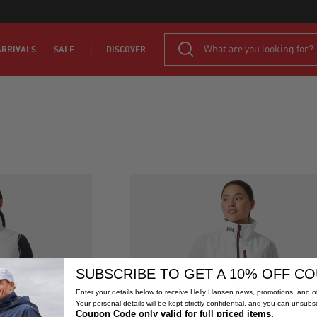
RRIVALS
SALE
DISCOVER
SUBSCRIBE TO GET A 10% OFF C
Enter your details below to receive Helly Hansen news, promotions, and ot
Your personal details will be kept strictly confidential, and you can unsubs
Coupon Code only valid for full priced items.