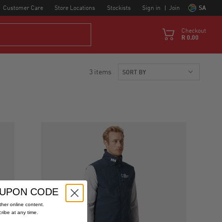
Customer Care
Store Locations
Stockists
Sign in
Join
SA
Checkout
R 0.00
3 items
OUPON CODE
her online content.
cribe at any time.