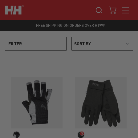
FREE SHIPPING ON ORDERS OVER R1999
FILTER