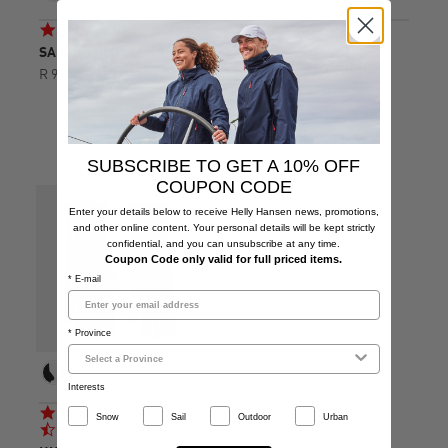
4.6
4.7
83 Reviews
188
star
star
Reviews
SAILING GLOVE SHORT
rating
rating
HH FLEECE TOUCH
R 949.00
GLOVE LINER
R 479.00
R 799.00
SUBSCRIBE TO GET A 10% OFF
COUPON CODE
Enter your details below to receive Helly Hansen news, promotions,
and other online content. Your personal details will be kept strictly
confidential, and you can unsubscribe at any time.
Coupon Code only valid for full priced items.
* E-mail
* Province
Interests
4.7
190
Snow
Sail
Outdoor
Urban
star
Reviews
rating