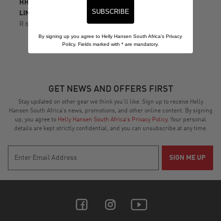
HH LIFA MERINO GLOVE
SUBSCRIBE
LINER
R 699.00
By signing up you agree to Helly Hansen South Africa's Privacy
Policy. Fields marked with
*
are mandatory.
GET NEWS AND OFFERS FIRST
Stay updated on other gear we think you’ll like. Sign up to receive Helly
Hansen South Africa's news, promotions, and other online content. By signing
up, you agree to
Helly Hansen South Africa's Privacy Policy
. Your personal
details are kept strictly confidential, and you can unsubscribe at any time.