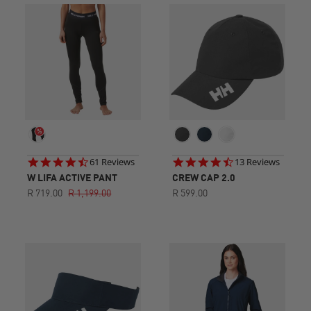
4.6
4.5
61 Reviews
13 Reviews
star
star
W LIFA ACTIVE PANT
CREW CAP 2.0
rating
rating
R 719.00
R 1,199.00
R 599.00