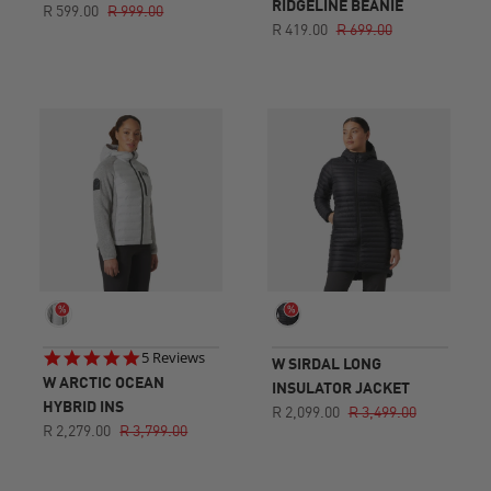
RIDGELINE BEANIE
R 599.00
R 999.00
R 419.00
R 699.00
4.8
5 Reviews
W SIRDAL LONG
star
W ARCTIC OCEAN
INSULATOR JACKET
rating
HYBRID INS
R 2,099.00
R 3,499.00
R 2,279.00
R 3,799.00