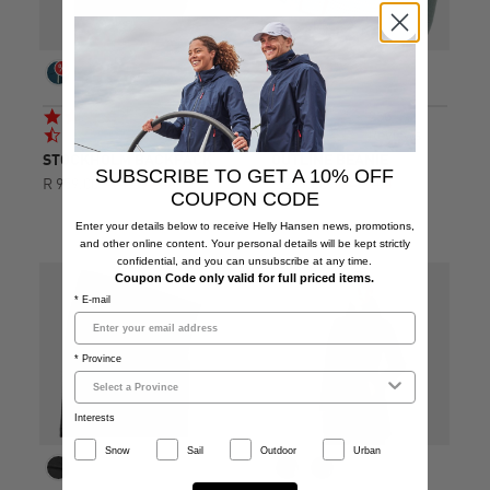
4.7
4.8
279
256
star
star
Reviews
Reviews
rating
rating
STOCKHOLM BACKPACK
OUTLINE BEANIE
SUBSCRIBE TO GET A 10% OFF
R 959.00
R 1,599.00
R 299.00
R 499.00
COUPON CODE
Enter your details below to receive Helly Hansen news, promotions,
and other online content. Your personal details will be kept strictly
confidential, and you can unsubscribe at any time.
Coupon Code only valid for full priced items.
* E-mail
* Province
Interests
Snow
Sail
Outdoor
Urban