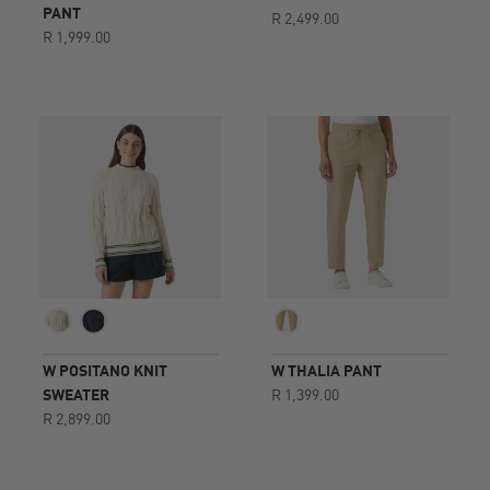
rating
PANT
R 2,499.00
R 1,999.00
W POSITANO KNIT
W THALIA PANT
SWEATER
R 1,399.00
R 2,899.00