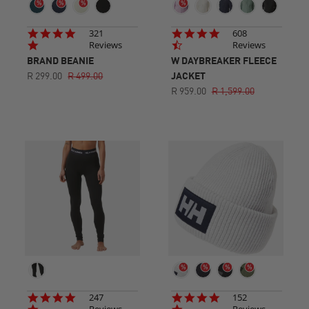
4.8
4.7
321
608
star
star
Reviews
Reviews
rating
rating
BRAND BEANIE
W DAYBREAKER FLEECE
R 299.00
R 499.00
JACKET
R 959.00
R 1,599.00
4.8
4.9
247
152
star
star