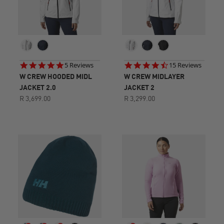
5.0
4.7
5 Reviews
15 Reviews
star
star
W CREW HOODED MIDL
W CREW MIDLAYER
rating
rating
JACKET 2.0
JACKET 2
R 3,699.00
R 3,299.00