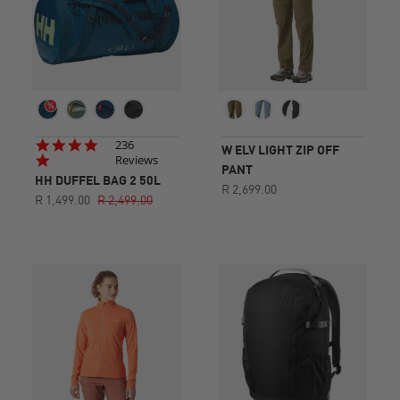
4.8
236
W ELV LIGHT ZIP OFF
star
Reviews
PANT
rating
HH DUFFEL BAG 2 50L
R 2,699.00
R 1,499.00
R 2,499.00