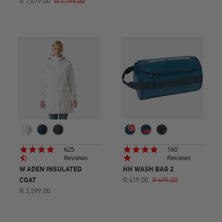
R 1,079.00
R 1,799.00
4.7
4.8
625
160
star
star
Reviews
Reviews
rating
rating
W ADEN INSULATED
HH WASH BAG 2
COAT
R 419.00
R 699.00
R 3,599.00