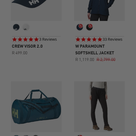
5.0
4.9
3 Reviews
33 Reviews
star
star
CREW VISOR 2.0
W PARAMOUNT
rating
rating
R 499.00
SOFTSHELL JACKET
R 1,119.00
R 2,799.00