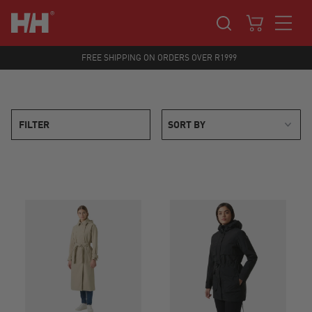
FREE SHIPPING ON ORDERS OVER R1999
FILTER