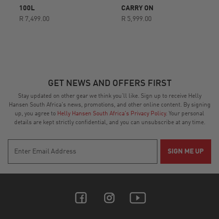
rating
rating
100L
CARRY ON
R 7,499.00
R 5,999.00
GET NEWS AND OFFERS FIRST
Stay updated on other gear we think you’ll like. Sign up to receive Helly
Hansen South Africa's news, promotions, and other online content. By signing
up, you agree to
Helly Hansen South Africa's Privacy Policy
. Your personal
details are kept strictly confidential, and you can unsubscribe at any time.