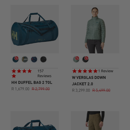
4.8
5.0
157
1 Review
star
star
Reviews
W VERGLAS DOWN
rating
rating
HH DUFFEL BAG 2 70L
JACKET 2.0
R 1,679.00
R 2,799.00
R 3,299.00
R 5,499.00