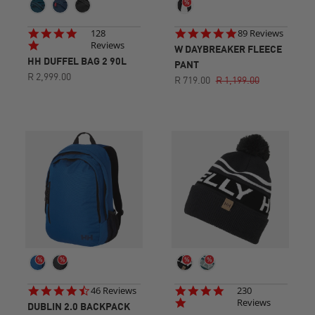
4.8
4.8
128
89 Reviews
star
star
Reviews
W DAYBREAKER FLEECE
rating
rating
HH DUFFEL BAG 2 90L
PANT
R 2,999.00
R 719.00
R 1,199.00
4.7
4.8
46 Reviews
230
star
star
Reviews
DUBLIN 2.0 BACKPACK
rating
rating