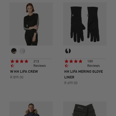
4.7
4.7
213
190
star
star
Reviews
Reviews
rating
rating
W HH LIFA CREW
HH LIFA MERINO GLOVE
R 899.00
LINER
R 699.00