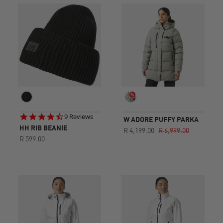
4.6
9 Reviews
W ADORE PUFFY PARKA
star
HH RIB BEANIE
R 4,199.00
R 6,999.00
rating
R 599.00