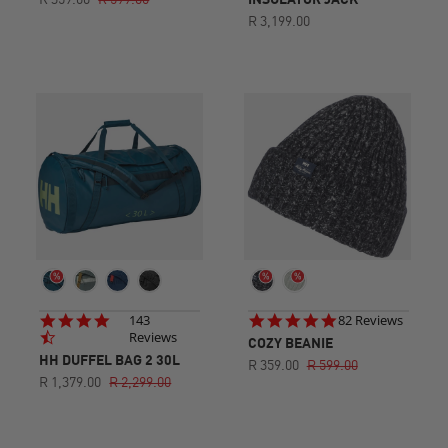
R 359.00
R 599.00
INSULATOR JACK
R 3,199.00
4.7
4.9
143
82 Reviews
star
star
Reviews
COZY BEANIE
rating
rating
HH DUFFEL BAG 2 30L
R 359.00
R 599.00
R 1,379.00
R 2,299.00