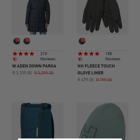
4.7
4.7
219
188
star
star
Reviews
Reviews
rating
rating
W ADEN DOWN PARKA
HH FLEECE TOUCH
R 3,359.00
R 5,599.00
GLOVE LINER
R 479.00
R 799.00