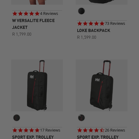
5.0
4 Reviews
star
W VERSALITE FLEECE
4.8
73 Reviews
rating
JACKET
star
LOKE BACKPACK
rating
R 1,799.00
R 1,599.00
5.0
4.7
17 Reviews
26 Reviews
star
star
SPORT EXP. TROLLEY
SPORT EXP. TROLLEY