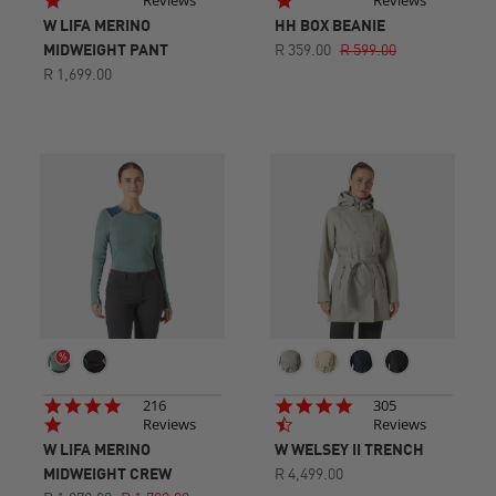
Reviews
Reviews
rating
rating
W LIFA MERINO
HH BOX BEANIE
MIDWEIGHT PANT
R 359.00
R 599.00
R 1,699.00
4.8
4.7
216
305
star
star
Reviews
Reviews
rating
rating
W LIFA MERINO
W WELSEY II TRENCH
MIDWEIGHT CREW
R 4,499.00