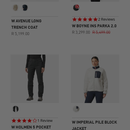
5.0
2 Reviews
W AVENUE LONG
star
W BOYNE INS PARKA 2.0
TRENCH COAT
rating
R 3,299.00
R 5,499.00
R 5,199.00
4.0
1 Review
W IMPERIAL PILE BLOCK
star
W HOLMEN 5 POCKET
JACKET