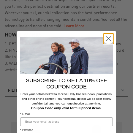
Rockies, classic slopes in the Alps, or the ski spot closest to you —
you’ll find the perfect destination among our partner resorts.
Wherever you ski, our ski collection has the best performance
technology to handle changing mountain conditions. You feel all the
adrenaline and none of the cold.
Learn More
HOW IT WORKS
GET YOUR GEAR - Buy a ski jacket or ski pants from the below.
FIND YOUR RESORT - Decide which of our partner resorts you'd
like to visit by visiting our Global Helly Hansen website
here
.
VALIDATE - Validate your receipt on our Global Helly Hansen
website, and you're ready to Ski Free
here
!
SUBSCRIBE TO GET A 10% OFF
COUPON CODE
FILTER
Enter your details below to receive Helly Hansen news, promotions,
and other online content. Your personal details will be kept strictly
confidential, and you can unsubscribe at any time.
Coupon Code only valid for full priced items.
* E-mail
* Province