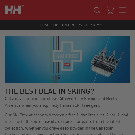
FREE SHIPPING ON ORDERS OVER R1999
THE BEST DEAL IN SKIING?
Get a day skiing in one of over 50 resorts in Europe and North
America when you shop Helly Hansen Ski Free gear.
Our Ski Free offers vary between a free 1-day lift ticket, 2-for-1, and
more, with the purchase of a ski jacket or pants from the latest
collection. Whether you crave deep powder in the Canadian