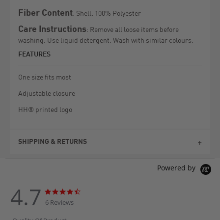
Fiber Content
: Shell: 100% Polyester
Care Instructions
: Remove all loose items before
washing. Use liquid detergent. Wash with similar colours.
FEATURES
One size fits most
Adjustable closure
HH® printed logo
SHIPPING & RETURNS
Powered by
4.7
4.7
4.7
star
star
6 Reviews
rating
rating