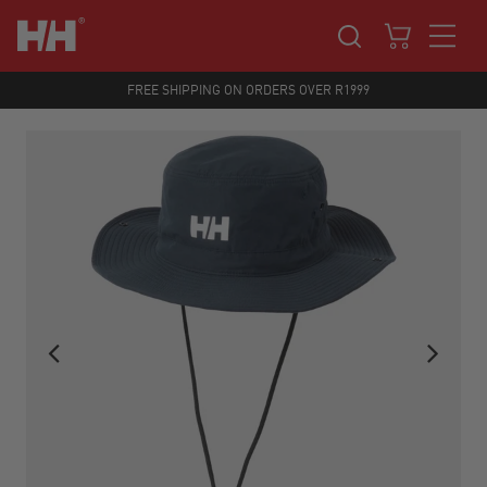
FREE SHIPPING ON ORDERS OVER R1999