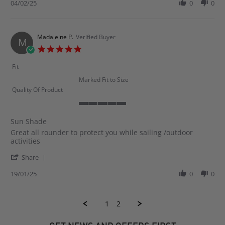
Review
04/02/25
0
0
on
by
4
Neil
Feb
G.
2025
on
Madaleine P.
Verified Buyer
M
4
5.0
Feb
star
2025
rating
Fit
Marked Fit to Size
Quality Of Product
5
of
Sun Shade
5
Review
review
Great all rounder to protect you while sailing /outdoor
rating
by
stating
activities
Madaleine
Sun
'
P.
Shade
Share
Share
on
Review
19/01/25
0
0
19
by
Jan
Madaleine
2025
P.
1
2
on
19
Jan