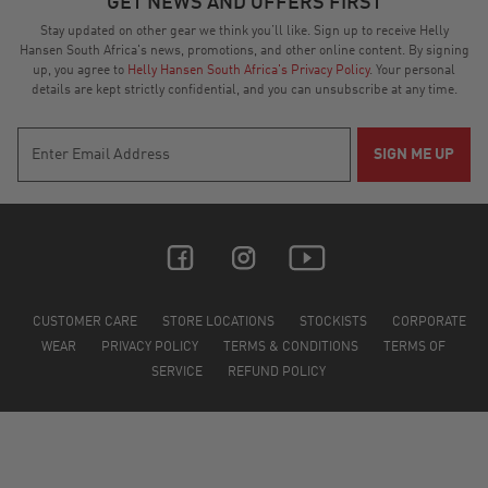
GET NEWS AND OFFERS FIRST
2025
Stay updated on other gear we think you’ll like. Sign up to receive Helly
Hansen South Africa's news, promotions, and other online content. By signing
up, you agree to
Helly Hansen South Africa's Privacy Policy
. Your personal
details are kept strictly confidential, and you can unsubscribe at any time.
CUSTOMER CARE
STORE LOCATIONS
STOCKISTS
CORPORATE
WEAR
PRIVACY POLICY
TERMS & CONDITIONS
TERMS OF
SERVICE
REFUND POLICY