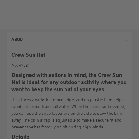
ABOUT
Crew Sun Hat
No. 67521
Designed with sailors in mind, the Crew Sun
Hat is ideal for any outdoor activity where you
want to keep the sun out of your eyes.
It features a wide-brimmed edge, and its plastic trim helps
avoid corrosion from saltwater. When the brim isn’t needed,
you can use the snap fasteners on the side to stow the brim
away. The chin strap is adjustable to make a secure fit and
prevent the hat from flying off during high winds.
Details