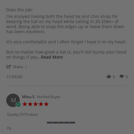
rating
Does the job!
Review
review
I've enjoyed having both the head tie and chin strap for
by
stating
keeping the hat on my head while sailing in 20-25kn+ of
Greg
Does
wind. Being able to snap the edges up or leave them down
A.
the
has been excellent.
on
job!
11
It's very comfortable and I often forget I have it on my head.
May
2026
But no matter how good a hat is, you'll still bump your head
Read
on things if you
...Read More
more
'
Share
about
Share
review
Review
11/05/26
0
0
stating
by
Does
Greg
the
A.
job!
on
Milou S.
Verified Buyer
M
11
5.0
May
star
2026
rating
Quality Of Product
5
Fit
of