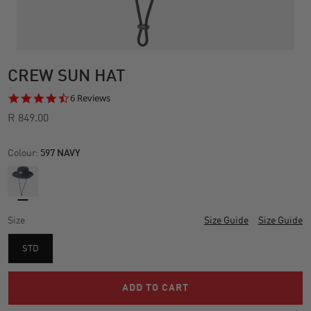
CREW SUN HAT
4.7
6 Reviews
star
R 849.00
rating
Colour:
597 NAVY
Size
Size Guide
Size Guide
STD