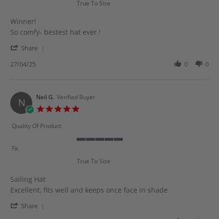
True To Size
5
rating
Winner!
Review
review
So comfy- bestest hat ever !
by
stating
'
Milou
Winner!
Share
Share
S.
Review
27/04/25
0
0
on
by
27
Milou
Apr
S.
2025
on
Neil G.
Verified Buyer
N
27
5.0
Apr
star
2025
rating
Quality Of Product
5
Fit
of
True To Size
5
rating
Sailing Hat
Review
review
Excellent, fits well and keeps once face in shade
by
stating
'
Neil
Sailing
Share
Share
G.
Hat