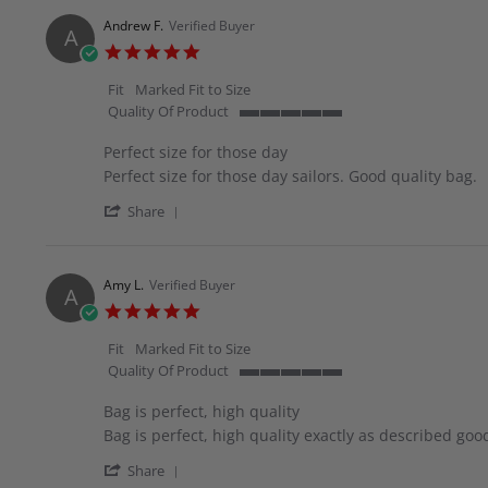
by
28
great
Vivian
May
quality.
Andrew F.
Verified Buyer
A
O.
2026
5.0
on
star
28
rating
Fit
Marked Fit to Size
May
Quality Of Product
2026
5
of
Perfect size for those day
5
Review
review
Perfect size for those day sailors. Good quality bag.
rating
by
stating
'
Andrew
Perfect
Share
Share
F.
size
Review
on
for
by
16
those
Andrew
May
day
Amy L.
Verified Buyer
A
F.
2026
5.0
on
star
16
rating
Fit
Marked Fit to Size
May
Quality Of Product
2026
5
of
Bag is perfect, high quality
5
Review
review
Bag is perfect, high quality exactly as described goo
rating
by
stating
'
Amy
Bag
Share
Share