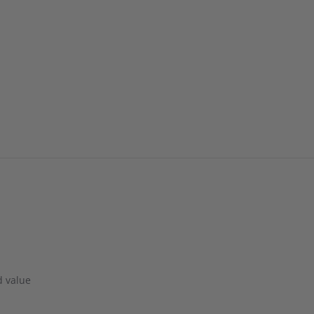
d value