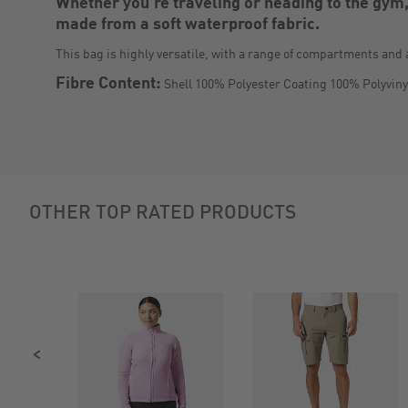
Whether you're traveling or heading to the gym,
made from a soft waterproof fabric.
This bag is highly versatile, with a range of compartments and 
Fibre Content:
Shell 100% Polyester Coating 100% Polyviny
Slideshow
OTHER TOP RATED PRODUCTS
Slide
controls