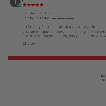
J
H.
5.0
on
star
31
rating
Fit
Marked Fit to Size
Dec
Quality Of Product
2025
5
of
Perfect bag for a short break on a v nice yacht!
5
Review
review
Very smart, spacious, easy to pack. Easy to move on 
rating
by
stating
use, this also stops it getting dusty and in the way. 
Jo
Perfect
'
M.
bag
Share
Share
on
for
Review
26
a
by
Aug
short
Jo
2025
break
M.
on
on
a
26
v
Aug
nice
Stay
2025
yacht!
new