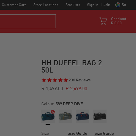
Customer Care
Store Locations
Stockists
Sign in
Join
SA
Checkout
R 0.00
HH DUFFEL BAG 2
50L
4.8
236 Reviews
star
R 1,499.00
R 2,499.00
rating
Colour:
589 DEEP DIVE
Size
Size Guide
Size Guide