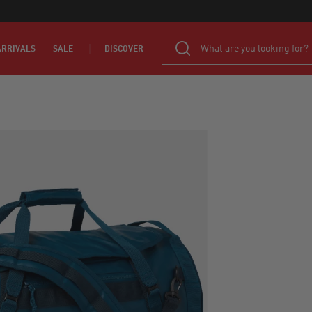
RRIVALS
SALE
DISCOVER