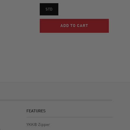
STD
FEATURES
YKK® Zipper