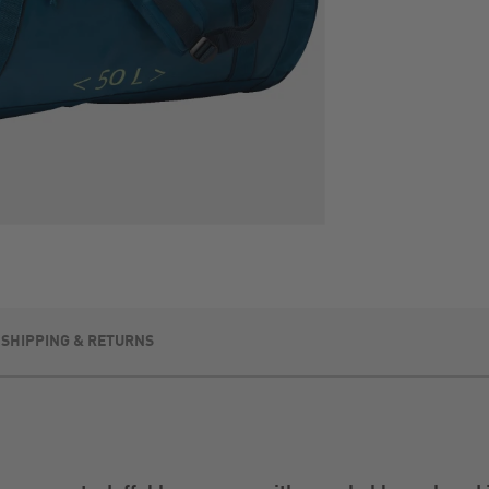
SHIPPING & RETURNS