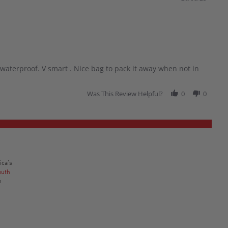
waterproof. V smart . Nice bag to pack it away when not in
Was This Review Helpful?
0
0
ica's
outh
n