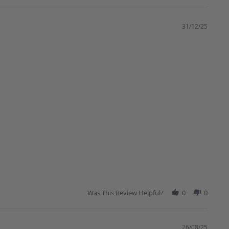
31/12/25
Was This Review Helpful?
0
0
26/08/25