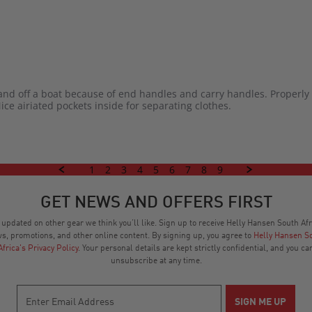
and off a boat because of end handles and carry handles. Properly 
Nice airiated pockets inside for separating clothes.
1
2
3
4
5
6
7
8
9
GET NEWS AND OFFERS FIRST
 updated on other gear we think you’ll like. Sign up to receive Helly Hansen South Afr
s, promotions, and other online content. By signing up, you agree to
Helly Hansen S
Africa's Privacy Policy
. Your personal details are kept strictly confidential, and you ca
unsubscribe at any time.