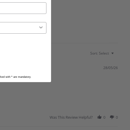
Sort:
Select
28/05/26
arked with
*
are mandatory.
Was This Review Helpful?
0
0