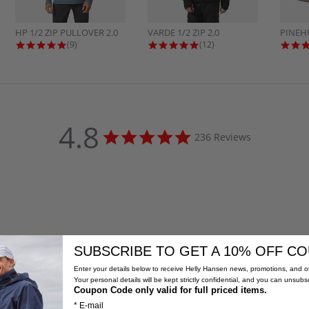
HP 1/2 ZIP PULLOVER 2.0
VARDE 1/2 ZIP 2.0
PINEH
4.8 star rating
4.9 star rating
(9)
(12)
4.8
4.8
236 Reviews
star
rating
SUBSCRIBE TO GET A 10% OFF C
Enter your details below to receive Helly Hansen news, promotions, and ot
Your personal details will be kept strictly confidential, and you can unsubs
Coupon Code only valid for full priced items.
* E-mail