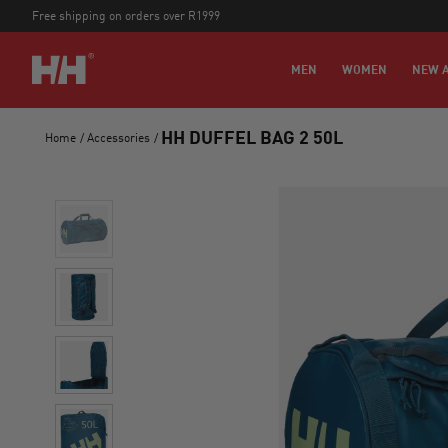
Free shipping on orders over R1999
MEN
WOMEN
NEW A
HH DUFFEL BAG 2 50L
Home
/
Accessories
/