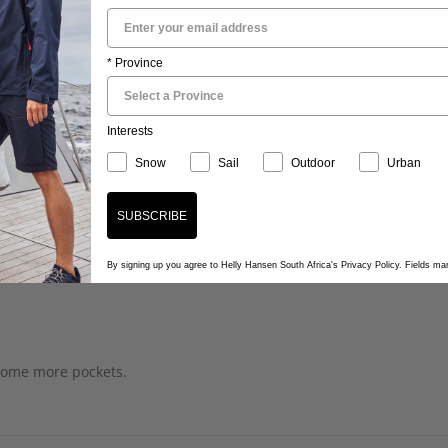
...
* Province
Quality Of Product
Fit
Interests
Snow
Sail
Outdoor
Urban
SUBSCRIBE
By signing up you agree to Helly Hansen South Africa's Privacy Policy. Fields m
 some more pockets.