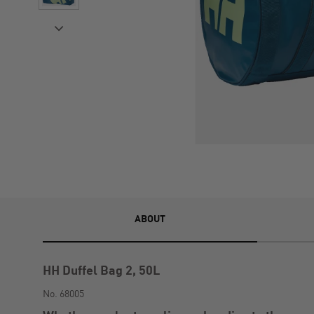
ABOUT
HH Duffel Bag 2, 50L
No. 68005