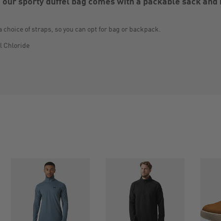
 our sporty duffel bag comes with a packable sack and 
a choice of straps, so you can opt for bag or backpack.
l Chloride