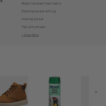
is
Water resistant main fabric
External pocket with zip
Internal pocket
Top carry straps
+ View More