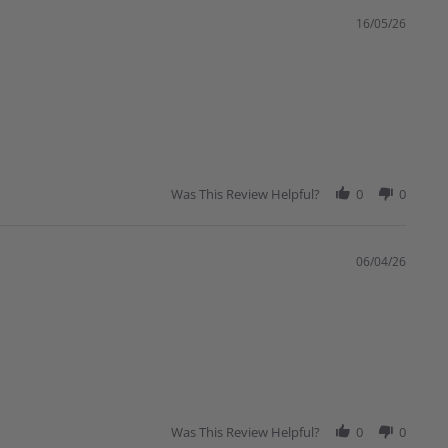
16/05/26
Was This Review Helpful?
0
0
06/04/26
Was This Review Helpful?
0
0