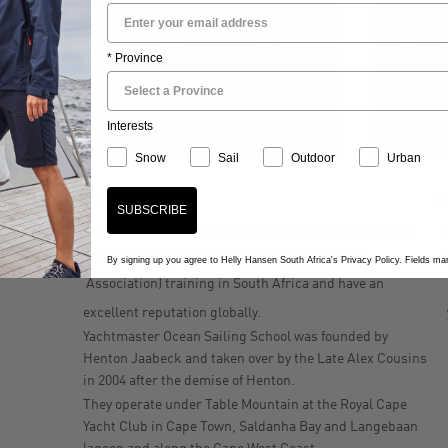
* Province
Interests
Snow
Sail
Outdoor
Urban
KEY FACTS
L
SUBSCRIBE
Yachtmaster Ocean Sailing School was the first school
to start with international RYA (Royal Yachting
By signing up you agree to Helly Hansen South Africa's Privacy Policy. Fields m
Association) training in South Africa and have an
excellent reputation globally.
Yachtmaster Ocean Sailing School was founded by
Henton Jaabeck and taken over by the Late Alex Cousins
in 2004 after the demise of Henton.
They operate under Table Mountain at the Royal Cape
Yacht Club in Cape Town, Saldanha Bay and Langebaan