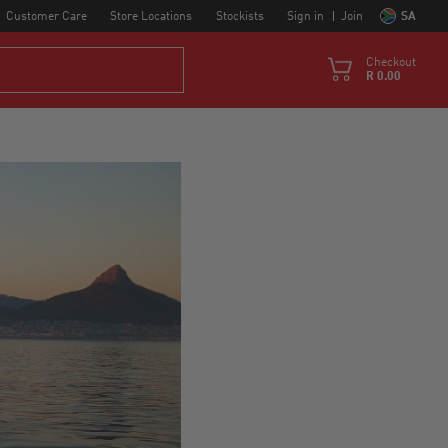
Customer Care
Store Locations
Stockists
Sign in
Join
SA
Checkout
R 0.00