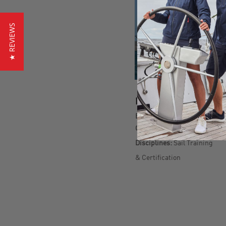
★ REVIEWS
BIO
Born:
1990
Country:
South Africa
Disciplines:
Sail Training
& Certification