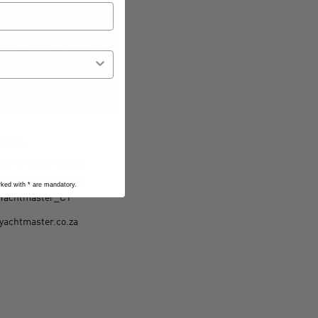
INKS
yachtmastersailing
yachtmastersailing
arked with
*
are mandatory.
Yachtmaster_CT
yachtmaster.co.za