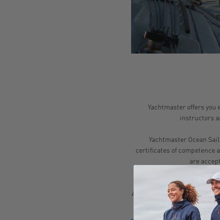
Yachtmaster offers you e
instructors ar
Yachtmaster Ocean Saili
certificates of competence 
are accep
They are also a South Africa
Authority (SAMSA). SAS certif