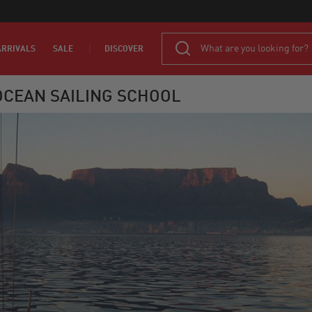
RRIVALS
SALE
DISCOVER
CEAN SAILING SCHOOL