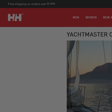
Free shipping on orders over R1999
MEN
WOMEN
NEW A
YACHTMASTER O