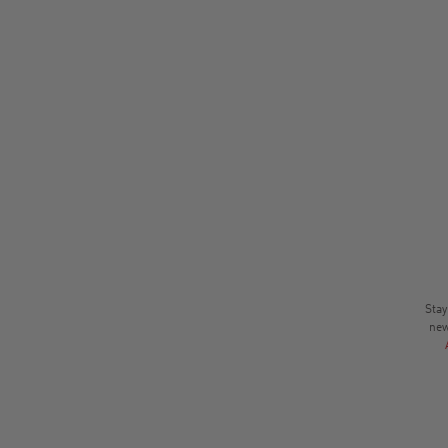
Stay
new