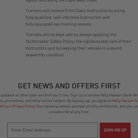
lagoon and along the Cape West Coast.
Trainees will receive First Class Instruction by using
fully qualified, well informed Instructors and
fully equipped sail training vessels.
Trainees will be kept safe by always applying the
Yachtmaster Safety Policy, the vigilance and care of their
Instructors and by keeping their vessels in a sound
seaworthy condition.
GET NEWS AND OFFERS FIRST
 updated on other gear we think you’ll like. Sign up to receive Helly Hansen South Afr
s, promotions, and other online content. By signing up, you agree to
Helly Hansen S
Africa's Privacy Policy
. Your personal details are kept strictly confidential, and you ca
unsubscribe at any time.