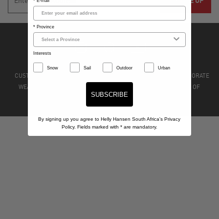
* E-mail
* Province
Interests
Snow
Sail
Outdoor
Urban
CUSTOMER CARE
STORE LOCATIONS
STOCKISTS
CORPORATE
WEAR
PRIVACY POLICY
TERMS & CONDITIONS
TERMS OF
SUBSCRIBE
SERVICE
REFUND POLICY
By signing up you agree to Helly Hansen South Africa's Privacy
Policy. Fields marked with
*
are mandatory.