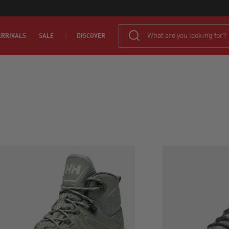
RRIVALS
SALE
DISCOVER