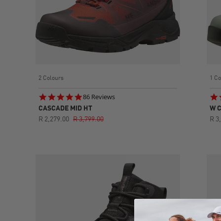
2 Colours
1 Co
4.8
86 Reviews
star
CASCADE MID HT
W C
rating
R 2,279.00
R 3,799.00
R 3