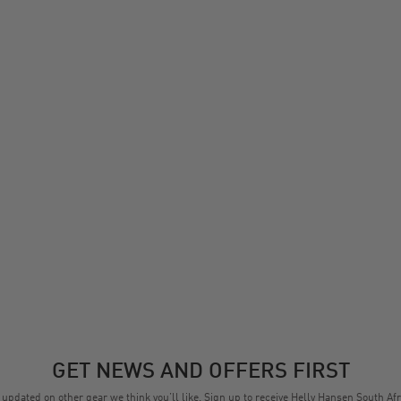
GET NEWS AND OFFERS FIRST
 updated on other gear we think you’ll like. Sign up to receive Helly Hansen South Afr