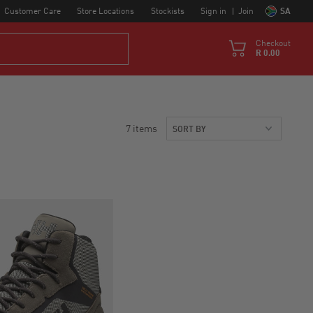
Customer Care
Store Locations
Stockists
Sign in
Join
SA
Checkout
R 0.00
7 items