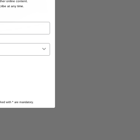
her online content.
cribe at any time.
arked with
*
are mandatory.