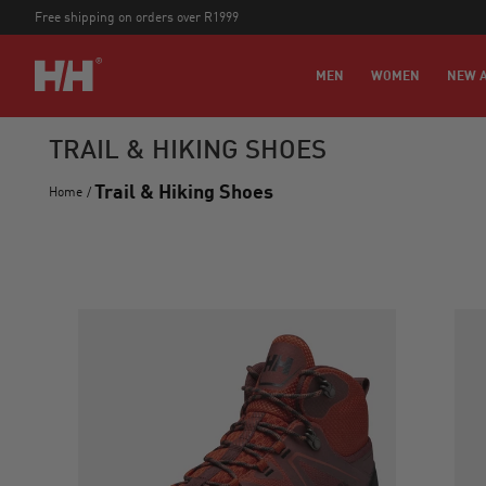
Free shipping on orders over R1999
MEN
WOMEN
NEW A
TRAIL & HIKING SHOES
Trail & Hiking Shoes
Home
/