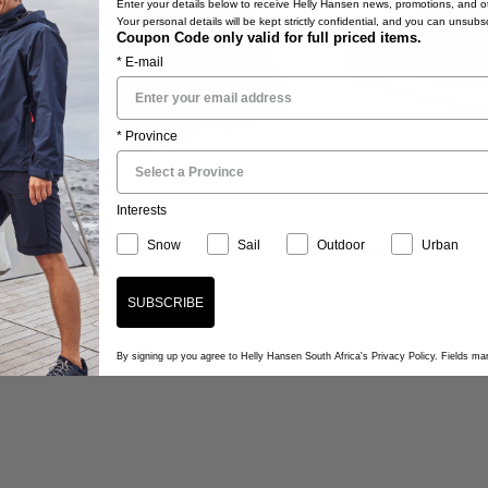
Enter your details below to receive Helly Hansen news, promotions, and ot
Your personal details will be kept strictly confidential, and you can unsubs
Coupon Code only valid for full priced items.
* E-mail
* Province
lour
1 Colour
Interests
5.0
2 Reviews
Snow
Sail
Outdoor
Urban
STEGA HT
star
TALHEIM HT BOOT
R 3,499.00
rating
,499.00
SUBSCRIBE
By signing up you agree to Helly Hansen South Africa's Privacy Policy. Fields m