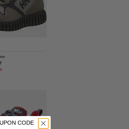
iew
T
g
00
OUPON CODE