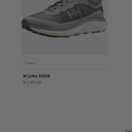
1 Colour
W LUNA RIDGE
R 2,999.00
Stay