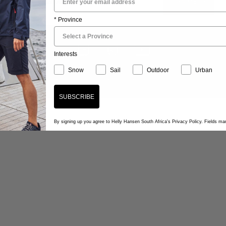
* Province
Interests
Snow
Sail
Outdoor
Urban
STOCKISTS
CORPORATE WEAR
PRIVACY POLICY
TERMS & CONDITION
SUBSCRIBE
By signing up you agree to Helly Hansen South Africa's Privacy Policy. Fields m