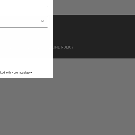
S
TERMS OF SERVICE
REFUND POLICY
arked with
*
are mandatory.