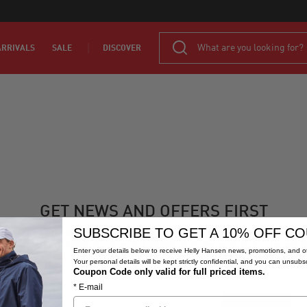
RRIVALS
SALE
DISCOVER
GET NEWS AND OFFERS FIRST
SUBSCRIBE TO GET A 10% OFF C
 updated on other gear we think you’ll like. Sign up to receive Helly Hansen South Afr
s, promotions, and other online content. By signing up, you agree to
Helly Hansen S
Enter your details below to receive Helly Hansen news, promotions, and ot
Africa's Privacy Policy
. Your personal details are kept strictly confidential, and you ca
Your personal details will be kept strictly confidential, and you can unsubs
unsubscribe at any time.
Coupon Code only valid for full priced items.
* E-mail