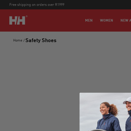
Free shipping on orders over R1999
MEN
WOMEN
NEW A
Safety Shoes
Home
/
Stay
new