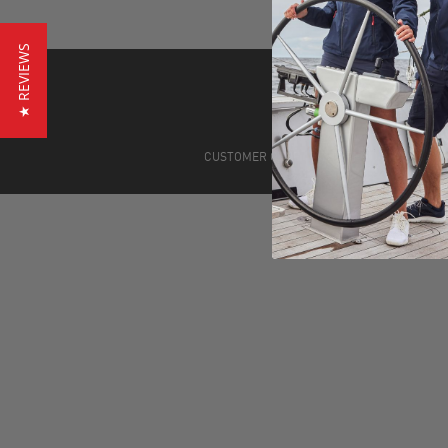
★ REVIEWS
CUSTOMER CARE
STORE LOCATIONS