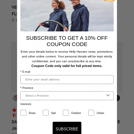
VERSALITE 1/2 ZIP
W VERSALITE 1/2 ZIP
FLEECE
FLEECE
R 1,599.00
R 1,599.00
SUBSCRIBE TO GET A 10% OFF
COUPON CODE
Enter your details below to receive Helly Hansen news, promotions,
and other online content. Your personal details will be kept strictly
confidential, and you can unsubscribe at any time.
Coupon Code only valid for full priced items.
* E-mail
* Province
Interests
4.7
4.7
649
607
Snow
Sail
Outdoor
Urban
star
star
Reviews
Reviews
rating
rating
DAYBREAKER FLEECE
W DAYBREAKER FLEECE
JACKET
JACKET
SUBSCRIBE