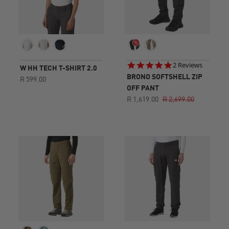
5.0
2 Reviews
W HH TECH T-SHIRT 2.0
star
BRONO SOFTSHELL ZIP
R 599.00
rating
OFF PANT
R 1,619.00
R 2,699.00