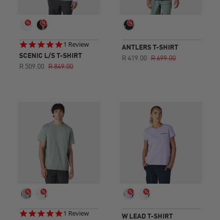
5.0
1 Review
ANTLERS T-SHIRT
star
SCENIC L/S T-SHIRT
R 419.00
R 699.00
rating
R 509.00
R 849.00
5.0
1 Review
W LEAD T-SHIRT