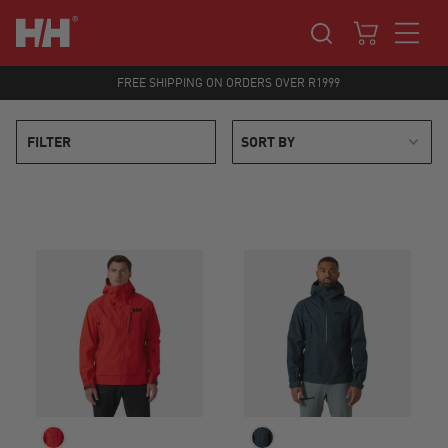
FREE SHIPPING ON ORDERS OVER R1999
FILTER