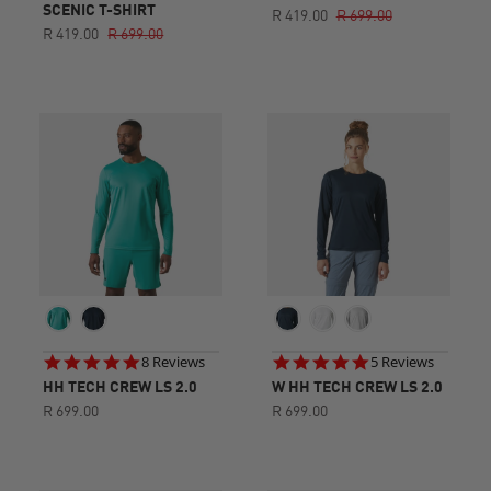
star
SCENIC T-SHIRT
R 419.00
R 699.00
rating
R 419.00
R 699.00
4.8
5.0
8 Reviews
5 Reviews
star
star
HH TECH CREW LS 2.0
W HH TECH CREW LS 2.0
rating
rating
R 699.00
R 699.00