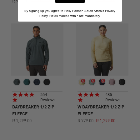
R 959.00
R 1,599.00
R 959.00
R 1,599.00
By signing up you agree to Helly Hansen South Africa's Privacy
Policy. Fields marked with
*
are mandatory.
4.8
4.8
554
436
star
star
Reviews
Reviews
rating
rating
DAYBREAKER 1/2 ZIP
W DAYBREAKER 1/2 ZIP
FLEECE
FLEECE
R 1,299.00
R 779.00
R 1,299.00