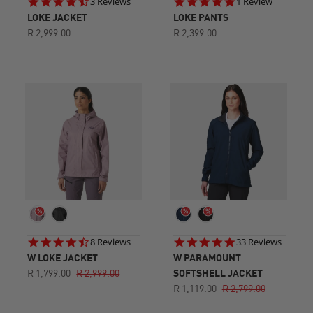
4.3
5.0
3 Reviews
1 Review
star
star
LOKE JACKET
LOKE PANTS
rating
rating
R 2,999.00
R 2,399.00
4.6
4.9
8 Reviews
33 Reviews
star
star
W LOKE JACKET
W PARAMOUNT
rating
rating
R 1,799.00
R 2,999.00
SOFTSHELL JACKET
R 1,119.00
R 2,799.00