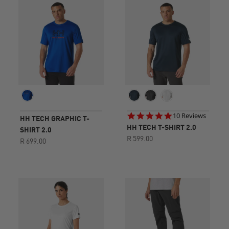
4.8
10 Reviews
HH TECH GRAPHIC T-
star
HH TECH T-SHIRT 2.0
SHIRT 2.0
rating
R 599.00
R 699.00