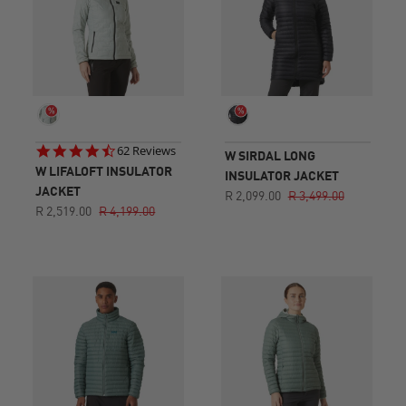
4.7
62 Reviews
W SIRDAL LONG
star
W LIFALOFT INSULATOR
INSULATOR JACKET
rating
JACKET
R 2,099.00
R 3,499.00
R 2,519.00
R 4,199.00