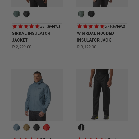
4.8
4.8
38 Reviews
57 Reviews
star
star
SIRDAL INSULATOR
W SIRDAL HOODED
rating
rating
JACKET
INSULATOR JACK
R 2,999.00
R 3,199.00