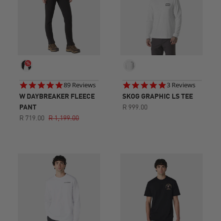
4.8
5.0
89 Reviews
3 Reviews
star
star
W DAYBREAKER FLEECE
SKOG GRAPHIC LS TEE
rating
rating
PANT
R 999.00
R 719.00
R 1,199.00