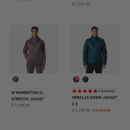
R 5,599.00
5.0
4 Reviews
W MOMENTUM 3L
star
VERGLAS DOWN JACKET
STRETCH JACKET
rating
2.0
R 5,599.00
R 3,299.00
R 5,499.00