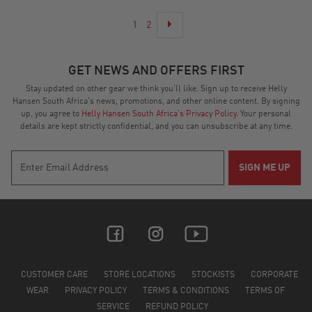
1
2
GET NEWS AND OFFERS FIRST
Stay updated on other gear we think you’ll like. Sign up to receive Helly
Hansen South Africa's news, promotions, and other online content. By signing
up, you agree to
Helly Hansen South Africa's Privacy Policy
. Your personal
details are kept strictly confidential, and you can unsubscribe at any time.
CUSTOMER CARE
STORE LOCATIONS
STOCKISTS
CORPORATE
WEAR
PRIVACY POLICY
TERMS & CONDITIONS
TERMS OF
SERVICE
REFUND POLICY