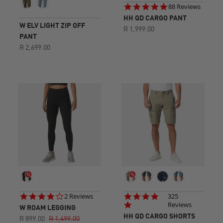
4.9
88 Reviews
star
HH QD CARGO PANT
rating
W ELV LIGHT ZIP OFF
R 1,999.00
PANT
R 2,699.00
4.0
4.8
2 Reviews
325
star
star
Reviews
W ROAM LEGGING
rating
rating
HH QD CARGO SHORTS
R 899.00
R 1,499.00