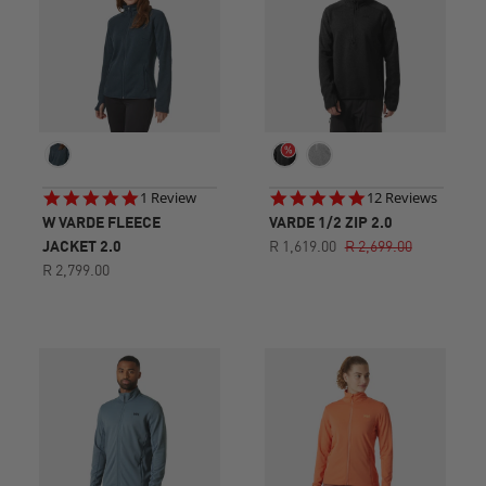
5.0
4.9
1 Review
12 Reviews
star
star
W VARDE FLEECE
VARDE 1/2 ZIP 2.0
rating
rating
JACKET 2.0
R 1,619.00
R 2,699.00
R 2,799.00