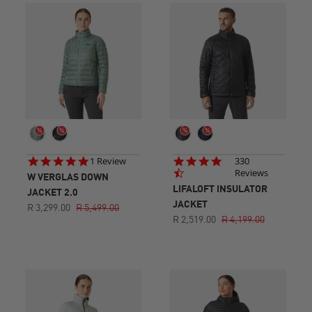
5.0
4.6
1 Review
330
star
star
Reviews
W VERGLAS DOWN
rating
rating
LIFALOFT INSULATOR
JACKET 2.0
JACKET
R 3,299.00
R 5,499.00
R 2,519.00
R 4,199.00