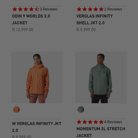
4.7
5.0
3 Reviews
2 Reviews
star
star
ODIN 9 WORLDS 3.0
VERGLAS INFINITY
rating
rating
JACKET
SHELL JKT 2.0
R 12,999.00
R 9,999.00
4.8
4 Reviews
W VERGLAS INFINITY JKT
star
MOMENTUM 3L STRETCH
2.0
rating
JACKET
R 9,999.00