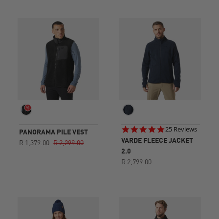
4.8
25 Reviews
PANORAMA PILE VEST
star
VARDE FLEECE JACKET
R 1,379.00
R 2,299.00
rating
2.0
R 2,799.00