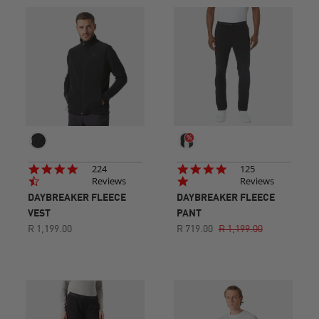
4.7
4.8
224
125
star
star
Reviews
Reviews
rating
rating
DAYBREAKER FLEECE
DAYBREAKER FLEECE
VEST
PANT
R 1,199.00
R 719.00
R 1,199.00