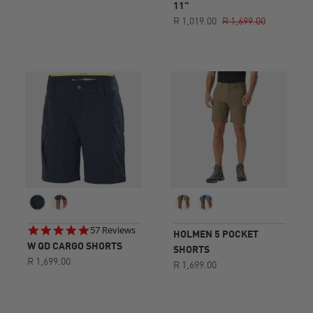
11"
R 1,019.00
R 1,699.00
4.8
57 Reviews
HOLMEN 5 POCKET
star
W QD CARGO SHORTS
SHORTS
rating
R 1,699.00
R 1,699.00