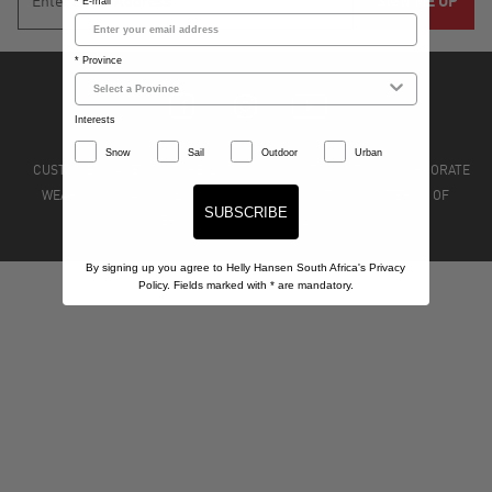
* E-mail
* Province
Interests
Snow
Sail
Outdoor
Urban
CUSTOMER CARE
STORE LOCATIONS
STOCKISTS
CORPORATE
WEAR
PRIVACY POLICY
TERMS & CONDITIONS
TERMS OF
SUBSCRIBE
SERVICE
REFUND POLICY
By signing up you agree to Helly Hansen South Africa's Privacy
Policy. Fields marked with
*
are mandatory.